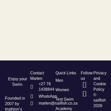
Contact
Quick Links
Follow
Privacy
Marten
us
and
Enjoy your
Men
+27 76
Cookie
Swim.
1438844
Policy
Women
©
WhatsApp
Founded in
Test Swim
sailfish
marten@sailfish.co.za
2007 by
2026
Academy
triathlon’s