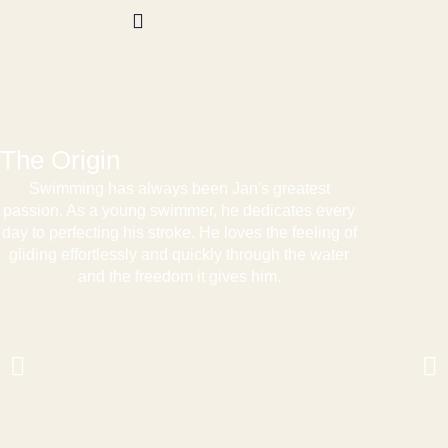
Test Swim
The Origin
Swimming has always been Jan's greatest
passion. As a young swimmer, he dedicates every
day to perfecting his stroke. He loves the feeling of
gliding effortlessly and quickly through the water
and the freedom it gives him.