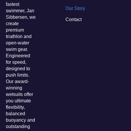
fastest
Our Story
swimmer, Jan
Sibbersen, we
Contact
create
premium
triathlon and
open-water
swim gear.
Engineered
for speed,
designed to
push limits.
Our award-
winning
wetsuits offer
you ultimate
flexibility,
balanced
buoyancy and
outstanding